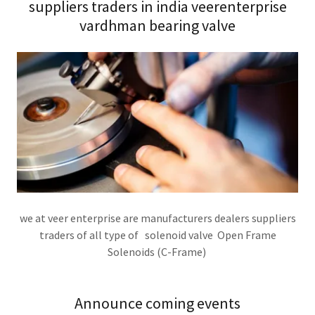
suppliers traders in india veerenterprise
vardhman bearing valve
we at veer enterprise are manufacturers dealers suppliers
traders of all type of solenoid valve Open Frame
Solenoids (C-Frame)
Announce coming events