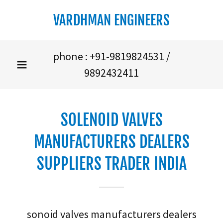
VARDHMAN ENGINEERS
phone :
+91-9819824531
/
9892432411
SOLENOID VALVES
MANUFACTURERS DEALERS
SUPPLIERS TRADER INDIA
sonoid valves manufacturers dealers