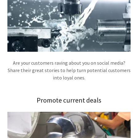
Are your customers raving about you on social media?
Share their great stories to help turn potential customers
into loyal ones.
Promote current deals