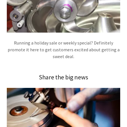
Running a holiday sale or weekly special? Definitely
promote it here to get customers excited about getting a
sweet deal.
Share the big news