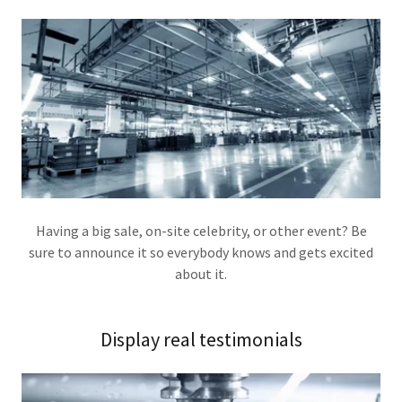
Having a big sale, on-site celebrity, or other event? Be
sure to announce it so everybody knows and gets excited
about it.
Display real testimonials