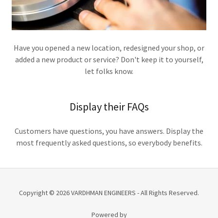
Have you opened a new location, redesigned your shop, or
added a new product or service? Don't keep it to yourself,
let folks know.
Display their FAQs
Customers have questions, you have answers. Display the
most frequently asked questions, so everybody benefits.
Copyright © 2026 VARDHMAN ENGINEERS - All Rights Reserved.
Powered by